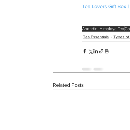
Tea Lovers Gift Box |
Anandini Himalaya Tea
Ca
Tea Essentials
Types of
Related Posts