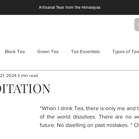
Artisanal Teas from the Himalayas
TS
SERVICES
COLLABORATIONS
Black Tea
Green Tea
Tea Essentials
Types of Tea
21, 2024
3 min read
TC - Chai
Tea and Salt
Gin Cocktails
Tea Cocktails
ITATION
ters
Wellness Teas
“When I drink Tea, there is only me and t
of the world dissolves. There are no wo
future. No dwelling on past mistakes. “