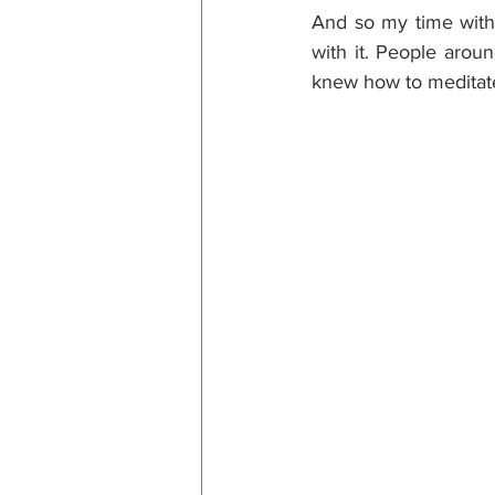
And so my time with
with it. People arou
knew how to meditate