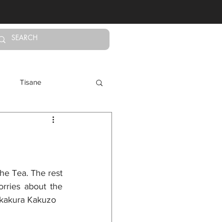
Log In
Tisane
Calming Teas
he Tea. The rest 
rries about the 
 Okakura Kakuzo