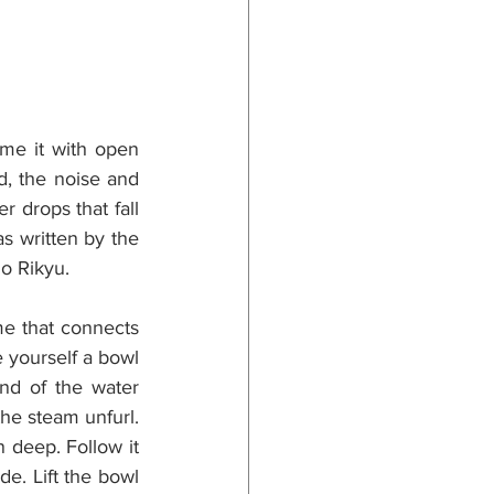
me it with open 
d, the noise and 
 drops that fall 
s written by the 
o Rikyu.
e that connects 
 yourself a bowl 
nd of the water 
he steam unfurl. 
 deep. Follow it 
e. Lift the bowl 