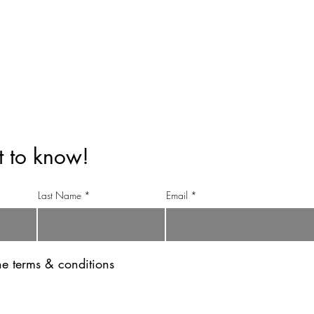
info@anandinihimalayatea.com
+91 99151 70123
+91 98111 83344
st to know!
Last Name
Email
the terms & conditions