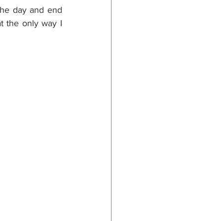
the day and end 
 the only way I 