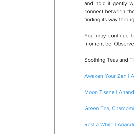
and hold it gently w
connect between the 
finding its way throu
You may continue to 
moment be. Observe a
Soothing Teas and T
Awaken Your Zen | A
Moon Tisane | Anandi
Green Tea, Chamomile
Rest a While | Anandi