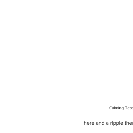
Calming Tea
here and a ripple the