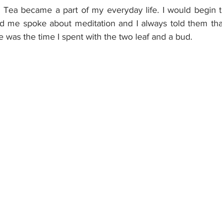
 Tea became a part of my everyday life. I would begin 
nd me spoke about meditation and I always told them that
 was the time I spent with the two leaf and a bud.