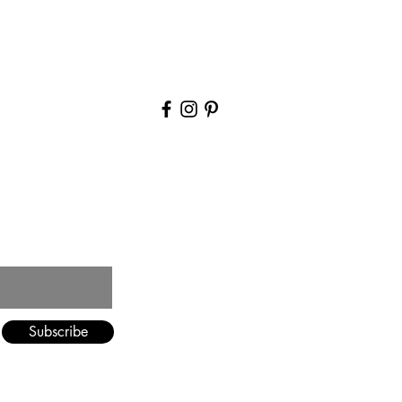
Blog
Contact Us
Subscribe