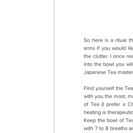
So here is a ritual 
arms if you would lik
the clutter. I once r
into the bowl you wil
Japanese Tea master 
Find yourself the Te
with you the most, ma
of Tea (I prefer a C
heating is therapeuti
Keep the bowl of Tea 
with 7 to 8 breaths a