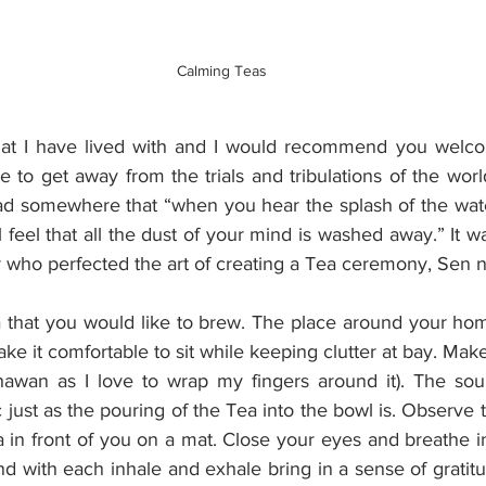
Calming Teas
that I have lived with and I would recommend you welco
e to get away from the trials and tribulations of the worl
ead somewhere that “when you hear the splash of the water
l feel that all the dust of your mind is washed away.” It wa
who perfected the art of creating a Tea ceremony, Sen n
a that you would like to brew. The place around your hom
ke it comfortable to sit while keeping clutter at bay. Make
hawan as I love to wrap my fingers around it). The sou
c just as the pouring of the Tea into the bowl is. Observe t
in front of you on a mat. Close your eyes and breathe in
nd with each inhale and exhale bring in a sense of gratitud