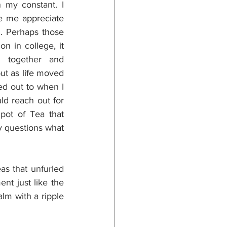
my constant. I 
e me appreciate 
. Perhaps those 
n in college, it 
 together and 
ut as life moved 
ed out to when I 
ld reach out for 
ot of Tea that 
 questions what 
as that unfurled 
t just like the 
lm with a ripple 