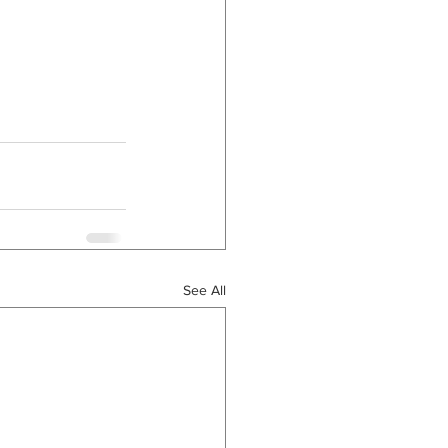
See All