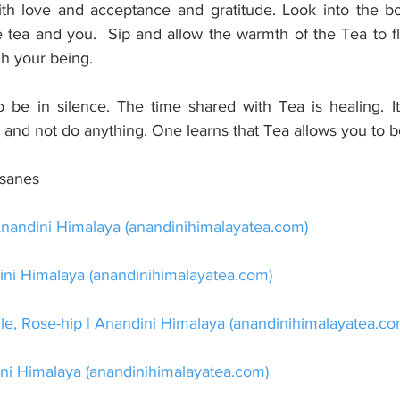
ith love and acceptance and gratitude. Look into the bo
tea and you.  Sip and allow the warmth of the Tea to f
gh your being.
be in silence. The time shared with Tea is healing. It 
nd not do anything. One learns that Tea allows you to b
isanes
nandini Himalaya (
anandinihimalayatea.com
)
ni Himalaya (
anandinihimalayatea.com
)
, Rose-hip | Anandini Himalaya (
anandinihimalayatea.c
ni Himalaya (
anandinihimalayatea.com
)