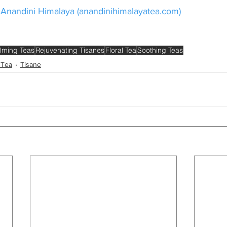
 Anandini Himalaya (
anandinihimalayatea.com
)
lming Teas
Rejuvenating Tisanes
Floral Tea
Soothing Teas
 Tea
Tisane