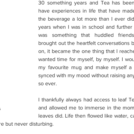
30 something years and Tea has been 
have experiences in life that have mad
the beverage a lot more than I ever did
years when I was in school and further o
was something that huddled friends
brought out the heartfelt conversations b
on, it became the one thing that I reach
wanted time for myself, by myself. I wou
my favourite mug and make myself a p
synced with my mood without raising any
so ever.
I thankfully always had access to leaf Te
and allowed me to immerse in the momen
s
leaves did. Life then flowed like water, ca
re but never disturbing.