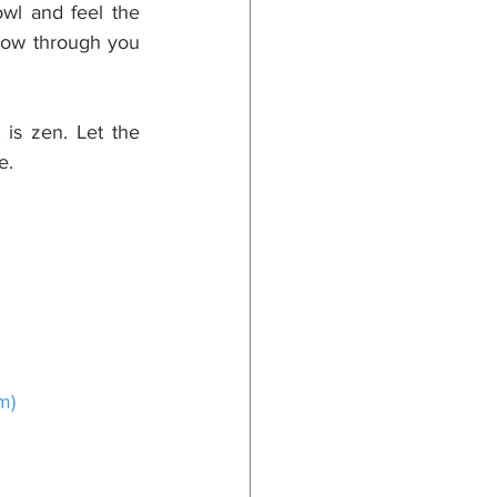
wl and feel the 
low through you 
is zen. Let the 
e.
om
)