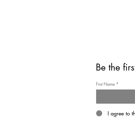
Privacy Policy
Refund Policy
Be the fir
First Name
I agree to 