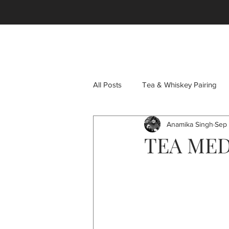
HOME
SHOP
OUR STORY
TEAS
GIF
All Posts
Tea & Whiskey Pairing
Anamika Singh
Sep 
Tea Pots
Oolong Tea
C
TEA MED
Immunity Teas
Immunity Boos