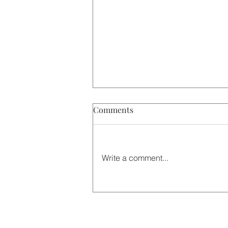
Comments
Write a comment...
Winter Warmth: The Story
Behind Our Christmas Tea