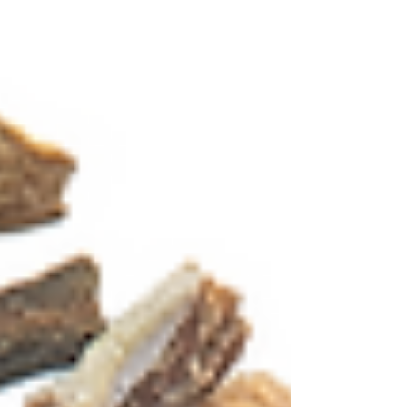
Log In