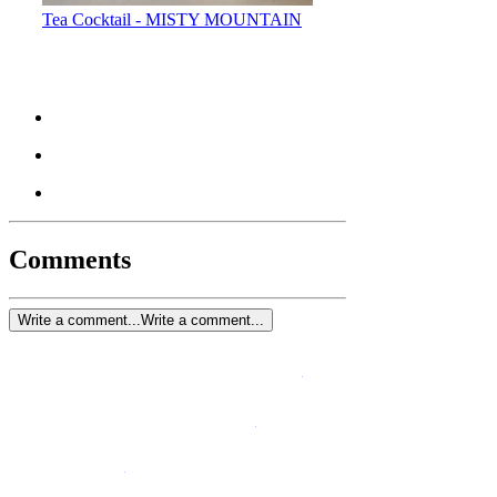
Tea Cocktail - MISTY MOUNTAIN
Comments
Write a comment...
Write a comment...
Blog
Contact Us
Privacy Policy