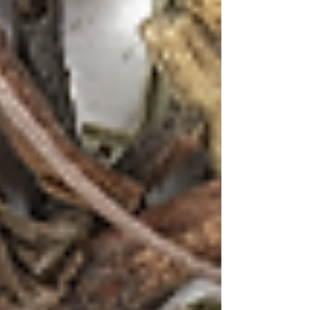
Flowers and Lemongrass
Ingredients:
2 cups water
2 tsp First Flush with Lavender &
Lemongrass blend
2 oz Tequila
¾ oz elderflower liqueur
½ oz fresh lemon juice
¼ oz honey syrup
3 drops lavender bitters
Lemongrass stalk and dried lavender
for garnish
Ice cubes
Method:
Create a delicate tea concentrate using