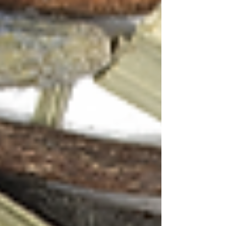
First Flush Tea, Lavender, Lemongrass |
Anandini Himalaya
Green Tea, Hibiscus, Mint | Anandini Himalaya
Tags:
Green Tea
Black Tea
Tea Essentials
Anandini Himalaya Tea
Tea Cocktails
Hibiscus Tea
Gin Cocktails
Tea Pairing
Tea Cocktails
Gin Cocktails
Tea & Whiskey Pairing