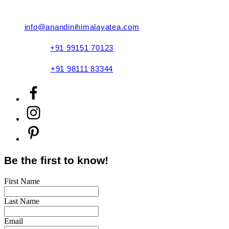
Refund Policy
info@anandinihimalayatea.com
+91 99151 70123
+91 98111 83344
Be the first to know!
First Name
Last Name
Email