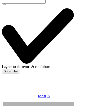
I agree to the terms & conditions
Subscribe
© 2022 Anandini Himalaya Tea
Care by
Kshitij S