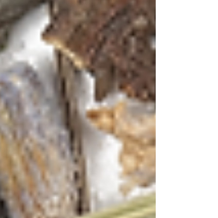
Crushed ice
Method:
Begin by brewing a strong
concentrate of the Green Tea with Hibiscus &
Mint blend. Use hot water (175°F) and steep for
4-5 minutes to extract the full spectrum of
flavors. Allow the tea to cool completely – this
is your flavor base.
In a cocktail shaker, muddle the fresh mint
leaves gently to release their oils. Add the
cooled tea concentrate (about 3 oz), Feni, lime
juice, and agave syrup. Fill with ice and shake
vigorously for 15 seconds.
Double strain into a chilled coupe glass filled
with fresh ice. The drink should have a
beautiful ruby-pink hue from the hibiscus,
reminiscent of Goa's sunset skies. Garnish with
dried hibiscus petals and a sprig of fresh mint.