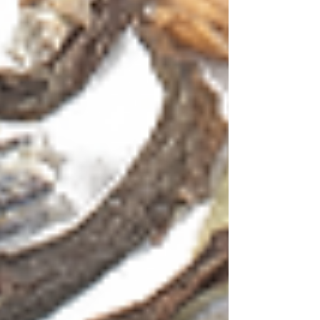
HOME
TEAS
ESTATE SPECIALITY
BLACK TEA
GREEN TEA