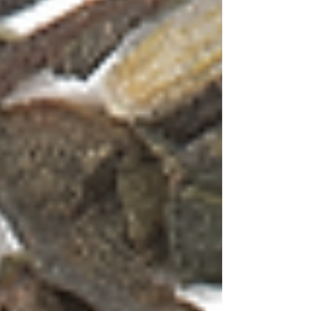
WELLNESS
OOLONG
TISANE
TEAWARE
GIFTS
COLLABORATIONS
SERVICES
OUR STORY
SHOP
BLOG
Post
Search
All Posts
Tea & Whiskey Pairing
Black
Tea
Green Tea
Tea Essentials
Types of
Tea
Tisane
Tea Pots
Oolong Tea
CTC -
Chai
Tea and Salt
Gin Cocktails
Tea
Cocktails
Calming Teas
Immunity
Teas
Immunity Boosters
Wellness Teas
All Posts
Close