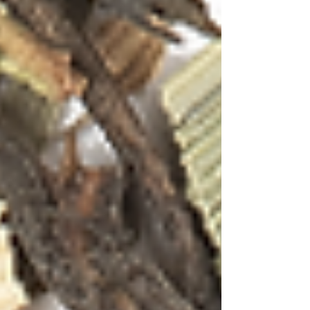
Tea Cocktails in Paradise:
Where Goa's Vibrant Spirit
Meets the Art of Tea
Mixology
Anamika Singh
Nov 8, 2025
4 min read
Gin Cocktail with Moon Tisane
The golden beaches of Goa stretch endlessly
under a canvas of azure skies, while palm trees
sway to the rhythm of the Arabian Sea breeze.
This coastal paradise, where Portuguese
colonial charm meets Indian exuberance has
always been a melting pot of cultures, flavors