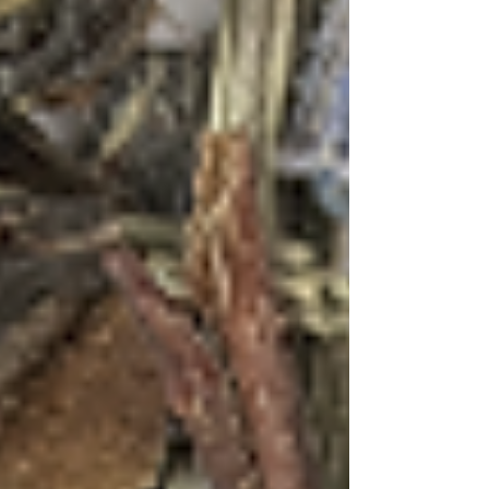
with memories and distant sails. With the
Coastal Breezes, the Lavender dreams with its
pale golden color and aromatic complexity,
represents Goa's quieter moments – morning
walks through Old Goa's colonial streets, the
peaceful courtyards of Portuguese mansions, or
lazy afternoons in spice plantations where the
air is thick with the scent of cardamom and
cinnamon.
Tips for the Perfect Tea Cocktail Experience
When crafting these cocktails at home,
remember that tea is a living ingredient that
changes with brewing time, temperature, and
technique. The key is balance – allowing the
tea's natural flavors to shine while
complementing them with spirits and mixers
that enhance rather than mask their complexity.
Consider serving these cocktails during Goa's