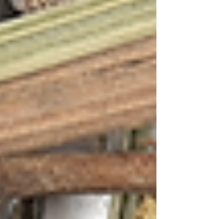
The result is a cocktail that captures Goa's
essence – the earthy complexity of Feni
balanced by the refreshing mint, while the
hibiscus adds a tart floral note that mirrors the
tropical blooms found in every Goan garden.
The Sunset Serenade captures the vibrant
energy of Goa's famous beach parties, where
the sky transforms into a natural light show
every evening. The deep coral and pink hues of
the hibiscus mirror the dramatic sunsets over
Anjuna or Vagator, while the mint provides the
refreshing coolness of ocean breezes.
Recipe 2: Coastal Breeze (First Flush with
Lavender & Lemongrass + Tequila)
A sophisticated blend inspired by Goa's
aromatic spice gardens and Mediterranean
influences
First Flush Tea with Lavender