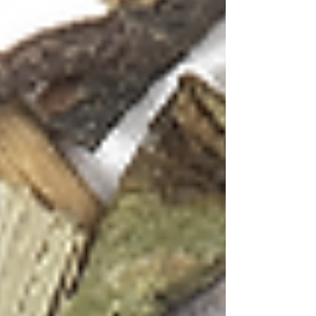
mindfulness and celebration, between the
meditative ritual of tea preparation and the
social joy of cocktail culture. In Goa's laid-back
atmosphere, where time seems to move at the
pace of gentle waves, tea cocktails offer the
perfect balance of sophistication and relaxation.
The beauty of tea-infused cocktails lies in their
complexity. Tea provides layers of flavor that
spirits alone cannot achieve – the grassy
freshness of green tea, the floral notes of
hibiscus, the cooling sensation of mint, or the
aromatic depth of lavender. When combined
with Goa's local spirits like Feni or international
favourites like Tequila, these botanical elements
create drinks that are as visually stunning as
they are delicious.
Recipe 1: Sunset Serenade (Green Tea with
Hibiscus & Mint + Feni)