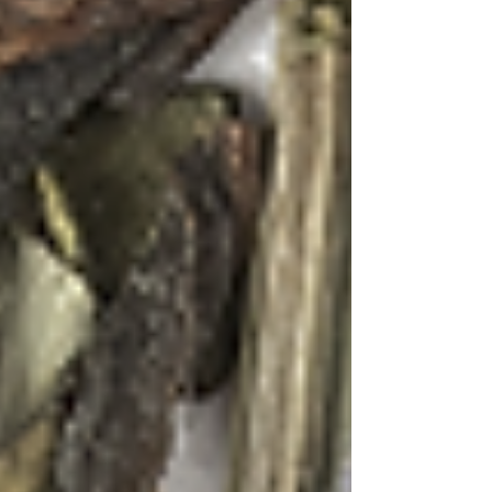
the First Flush with Lavender & Lemongrass
blend. The first flush tea provides a light, almost
ethereal base that won't overpower the delicate
lavender notes. Brew at 185°F for 3-4 minutes,
then strain and cool completely.
In a mixing glass, combine the cooled tea
concentrate (about 3 oz), Tequila, elderflower
liqueur, lemon juice, and honey syrup. Add ice
and stir gently for 30 seconds to maintain the
drink's clarity and delicate flavor profile.
Strain into a chilled Nick and Nora glass. Add
three drops of lavender bitters and stir once to
create subtle purple swirls throughout the drink.
Garnish with a thin slice of lemongrass stalk
and a few dried lavender buds.
This cocktail embodies the quiet moments spent
in the beach gardens where the air is perfumed