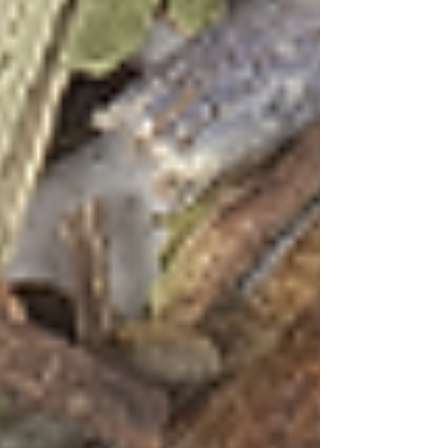
Inspired by Goa's magnificent sunsets and the
state's signature cashew spirit
Green Tea Hibiscus Mint
Ingredients:
2 cups water
2 tsp Green Tea with Hibiscus &
Mint blend
2 oz Cashew Feni
1 oz fresh lime juice
½ oz agave syrup
4-5 fresh mint leaves
Hibiscus petals for garnish