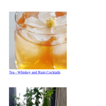
Tea - Whiskey and Rum Cocktails