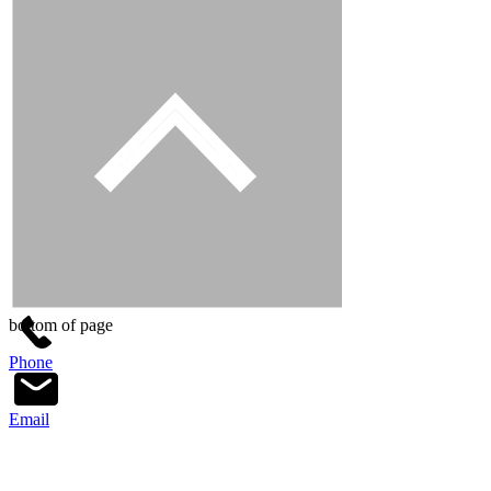
bottom of page
Phone
Email