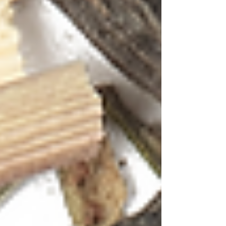
and experiences. What better place to explore
the vibrant world of tea cocktails than in a
destination that celebrates life in all its colourful
glory?
Goa's spirit is infectious – from the sunsets that
paint the sky in shades of coral and magenta to
the bustling spice markets bursting with
turmeric yellows and chili reds. This
kaleidoscope of experiences translates
beautifully into the art of tea mixology, where
traditional brewing meets modern bartending in
a celebration of taste, aroma and visual appeal.
The Art of Tea Cocktails: A Symphony of
Senses
Tea cocktails represent more than just a
beverage trend – they're a bridge between