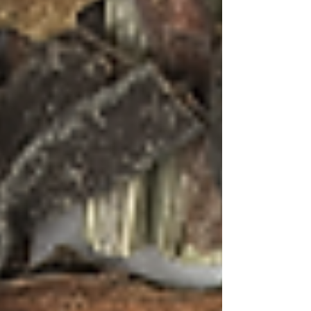
golden hour, when the light is soft and warm,
and the day begins its gentle transition to night.
Use glassware that allows the colours to shine
through, and don't forget the garnishes – they're
not just decoration but aromatic elements that
contribute to the overall sensory experience.
Whether you're dreaming of Goan beaches or
actually sipping these cocktails with sand
between your toes, these tea-infused creations
offer a taste of paradise in every sip. They
remind us that the best cocktails, like the best
travel experiences, engage all our senses and
create memories that linger long after the last
drop is savoured.
Saúde!
– as they say in Goa, where every
sunset deserves a toast and every moment is
worth celebrating.