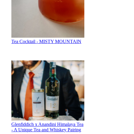
Tea Cocktail - MISTY MOUNTAIN
Glenfiddich x Anandini Himalaya Tea
- A Unique Tea and Whiskey Pairing