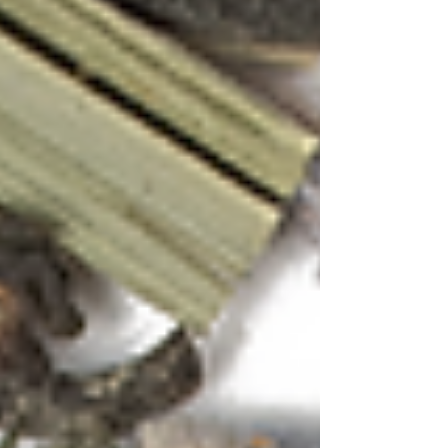
Related Posts
See All