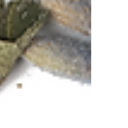
Tea Cocktail - MISTY MOUNTAIN