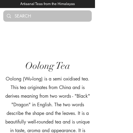
Artisanal Teas from the Himalayas
Log In
Oolong Tea
Oolong (Wu-long) is a semi oxidised tea.
This tea originates from China and is
derives meaning from two words - "Black"
"Dragon" in English. The two words
describe the shape and the leaves. It is a
beautifully well-rounded tea and is unique
in taste, aroma and appearance. It is