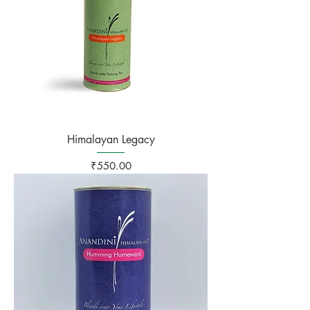
Himalayan Legacy
Price
₹550.00