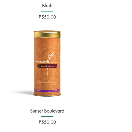
Blush
Price
₹550.00
Sunset Boulevard
Price
₹550.00