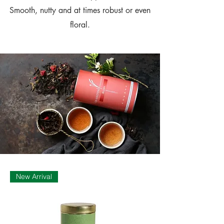
Smooth, nutty and at times robust or even
floral.
New Arrival