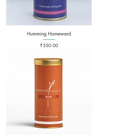
Humming Homeward
Price
₹550.00