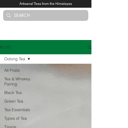
Artisanal Teas from the Himalayas
Log In
BLOG
Oolong Tea
All Posts
Tea & Whiskey
Pairing
Black Tea
Green Tea
Tea Essentials
Types of Tea
Tisane