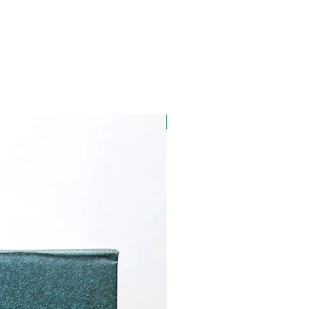
Warm, Sweet, Spice
notes
Soft Pink
Smooth, sweet after
taste with floral notes,
hint of citrus and spice.
New Launch
Afternoon
Creme Brulee, Carrot
Cake,