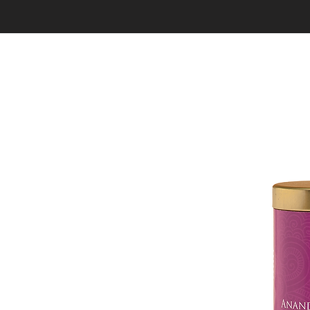
HOME
SHOP
OUR STORY
TEAS
GIF