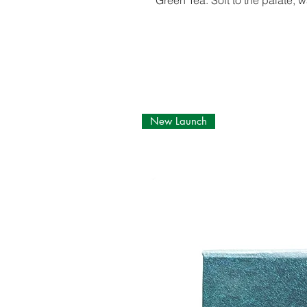
Green Tea. Soft to the palate, w
New Launch