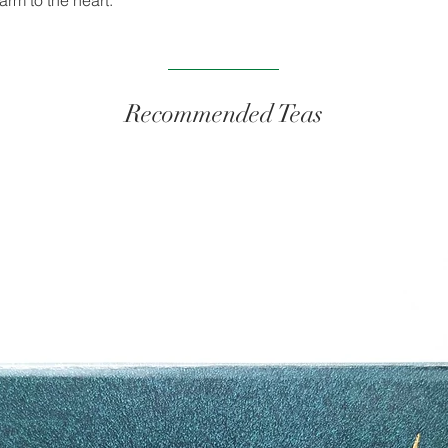
arm to the heart.
Aroma
Appearance
Recommended Teas
Taste
Time of day
Tea Pairing