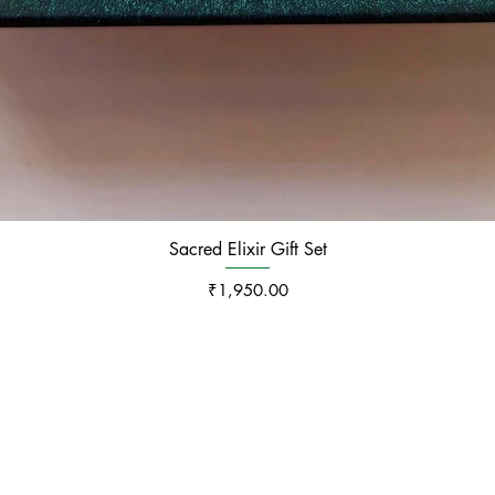
Sacred Elixir Gift Set
Price
₹1,950.00