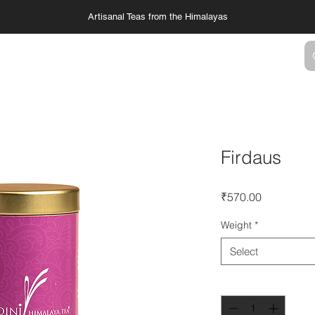
Artisanal Teas from the Himalayas
TS
SERVICES
COLLABORATIONS
Firdaus
Price
₹570.00
Weight
*
Select
Quantity
*