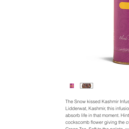
The Snow kissed Kashmir Infusi
Lidderwat, Kashmir, this infus
absorb life in that moment. Hint
cockscomb flower giving the cup