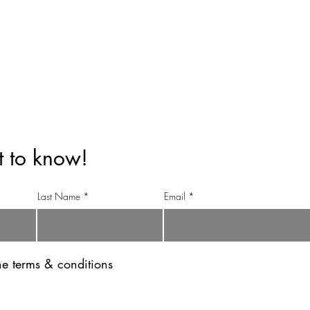
info@anandinihimalayatea.com
+91 99151 70123
+91 98111 83344
st to know!
Last Name
Email
the terms & conditions