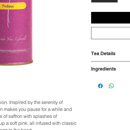
Tea Details
Ingredients
Benefits
Green Tea, Saffron
Water
Temperature
on. Inspired by the serenity of
ion makes you pause for a while and
Leaves
s of saffron with splashes of
Brewing Time
 a soft pink, all infused with classic