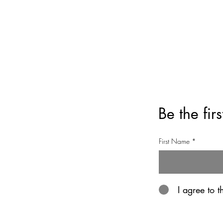
Privacy Policy
Refund Policy
Be the fir
First Name
I agree to 