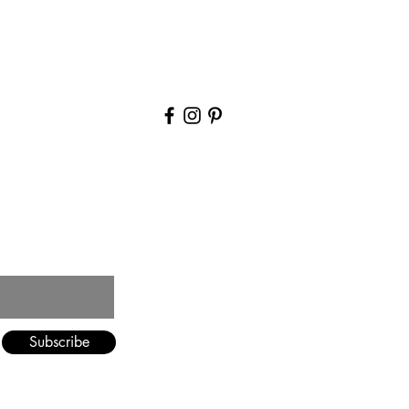
Blog
Contact Us
Subscribe